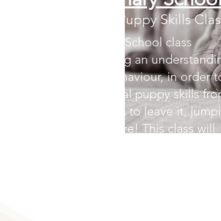
The Essential Puppy Skills Clas
The Puppy Primary School class
emphasizes building an understandi
of your puppy’s behaviour, in order t
teach them essential puppy skills fr
loose leash walking to leave it, jump
prevention and more!
This class will
teach your puppy the essentials to
navigate the world in a calm and
thoughtful manner.