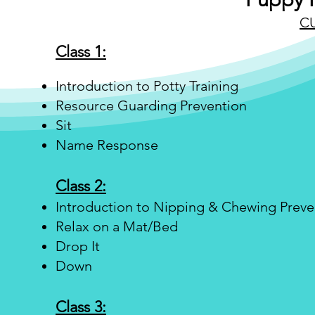
C
Class 1:
Introduction to Potty Training
Resource Guarding Prevention
Sit
Name Response
Class 2:
Introduction to Nipping & Chewing Preve
Relax on a Mat/Bed
Drop It
Down
Class 3: