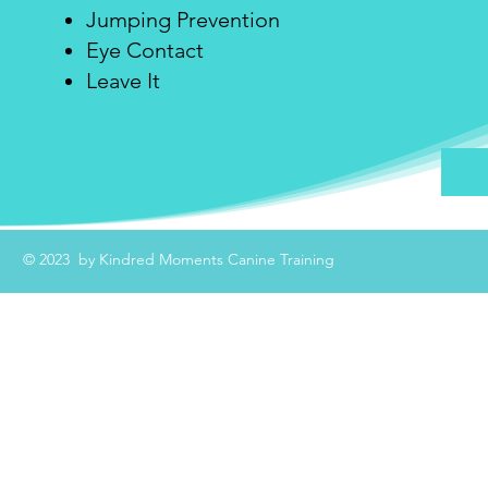
Jumping Prevention
Eye Contact
Leave It
© 2023 by Kindred Moments Canine Training