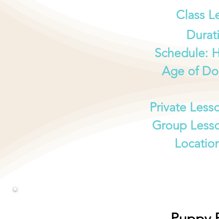
Class L
Durat
Schedule: 
Age of Do
Private Less
Group Lesso
Locatio
Puppy P